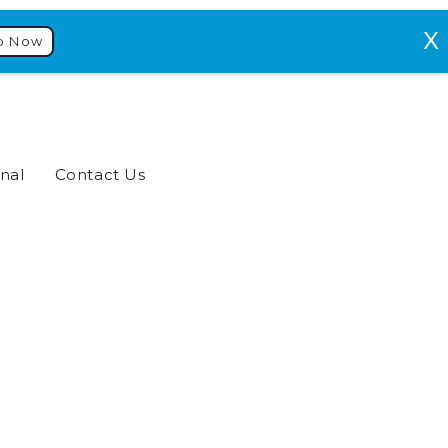
p Now
nal
Contact Us