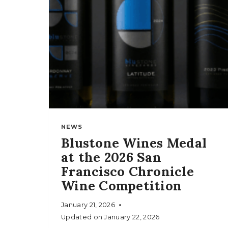
NEWS
Blustone Wines Medal
at the 2026 San
Francisco Chronicle
Wine Competition
January 21, 2026
Updated on
January 22, 2026