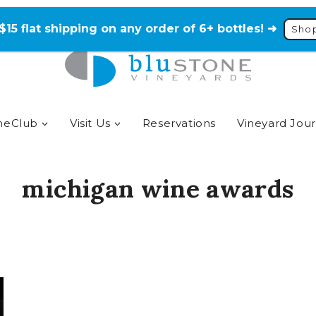
$15 flat shipping on any order of 6+ bottles! ➜
Sho
neClub
Visit Us
Reservations
Vineyard Jour
michigan wine awards