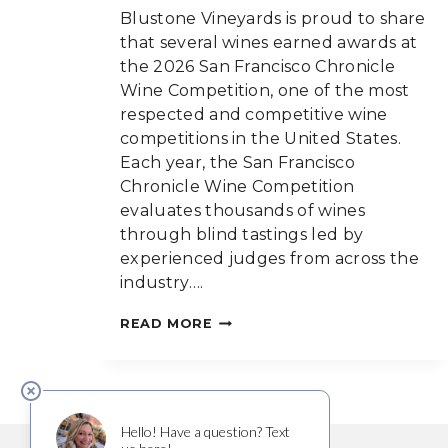
Blustone Vineyards is proud to share
that several wines earned awards at
the 2026 San Francisco Chronicle
Wine Competition, one of the most
respected and competitive wine
competitions in the United States.
Each year, the San Francisco
Chronicle Wine Competition
evaluates thousands of wines
through blind tastings led by
experienced judges from across the
industry….
BLUSTONE
READ MORE
WINES
MEDAL
AT
THE
2026