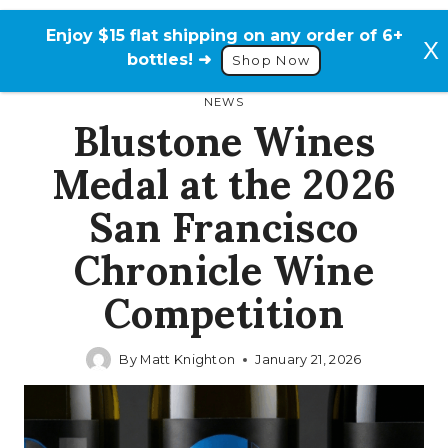
Skip
to
Enjoy $15 flat shipping on any order of 6+
content
bottles! ➜
Shop Now
NEWS
Blustone Wines
Medal at the 2026
San Francisco
Chronicle Wine
Competition
By
Matt Knighton
January 21, 2026