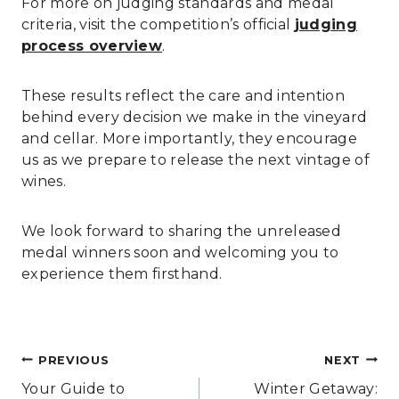
For more on judging standards and medal
criteria, visit the competition’s official
judging
process overview
.
These results reflect the care and intention
behind every decision we make in the vineyard
and cellar. More importantly, they encourage
us as we prepare to release the next vintage of
wines.
We look forward to sharing the unreleased
medal winners soon and welcoming you to
experience them firsthand.
Post
PREVIOUS
NEXT
navigation
Your Guide to
Winter Getaway: