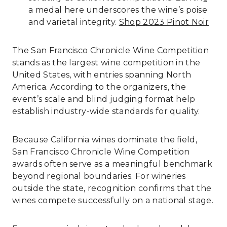
a medal here underscores the wine’s poise
and varietal integrity.
Shop 2023 Pinot Noir
The San Francisco Chronicle Wine Competition
stands as the largest wine competition in the
United States, with entries spanning North
America. According to the organizers, the
event’s scale and blind judging format help
establish industry-wide standards for quality.
Because California wines dominate the field,
San Francisco Chronicle Wine Competition
awards often serve as a meaningful benchmark
beyond regional boundaries. For wineries
outside the state, recognition confirms that the
wines compete successfully on a national stage.