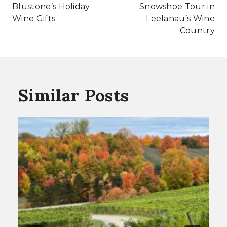
Blustone’s Holiday
Snowshoe Tour in
Wine Gifts
Leelanau’s Wine
Country
Similar Posts