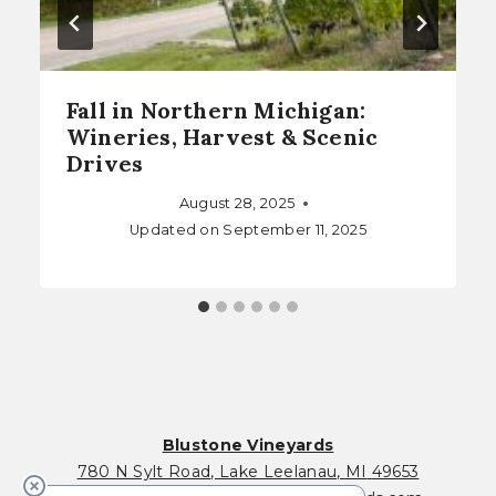
Fall in Northern Michigan:
Wineries, Harvest & Scenic
Drives
August 28, 2025
Updated on
September 11, 2025
Blustone Vineyards
780 N Sylt Road
,
Lake Leelanau
,
MI
49653