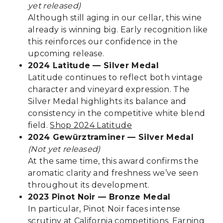
yet released)
Although still aging in our cellar, this wine
already is winning big. Early recognition like
this reinforces our confidence in the
upcoming release.
2024 Latitude — Silver Medal
Latitude continues to reflect both vintage
character and vineyard expression. The
Silver Medal highlights its balance and
consistency in the competitive white blend
field.
Shop 2024 Latitude
2024 Gewürztraminer — Silver Medal
(Not yet released)
At the same time, this award confirms the
aromatic clarity and freshness we’ve seen
throughout its development.
2023 Pinot Noir — Bronze Medal
In particular, Pinot Noir faces intense
scrutiny at California competitions. Earning