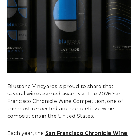
Blustone Vineyards is proud to share that
several wines earned awards at the 2026 San
Francisco Chronicle Wine Competition, one of
the most respected and competitive wine
competitions in the United States.
Each year, the
San Francisco Chronicle Wine