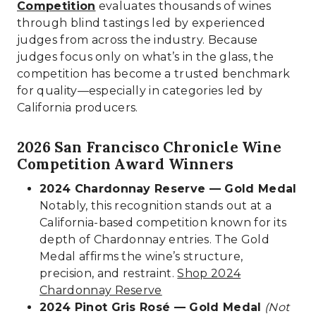
Competition
evaluates thousands of wines
through blind tastings led by experienced
judges from across the industry. Because
judges focus only on what’s in the glass, the
competition has become a trusted benchmark
for quality—especially in categories led by
California producers.
2026 San Francisco Chronicle Wine
Competition Award Winners
2024 Chardonnay Reserve — Gold Medal
Notably, this recognition stands out at a
California-based competition known for its
depth of Chardonnay entries. The Gold
Medal affirms the wine’s structure,
precision, and restraint.
Shop 2024
Chardonnay Reserve
2024 Pinot Gris Rosé — Gold Medal
(Not