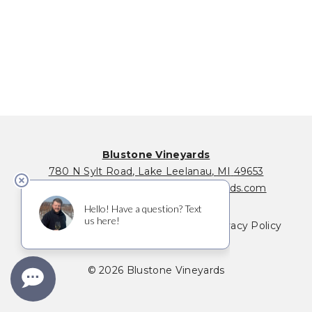
Blustone Vineyards
780 N Sylt Road
,
Lake Leelanau
,
MI
49653
231-256-0146
|
info@blustonevineyards.com
Where to Buy
Membership FAQ
Privacy Policy
Terms of Service
© 2026 Blustone Vineyards