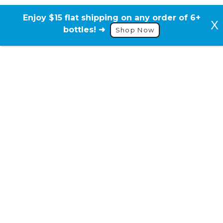
Skip
to
Enjoy $15 flat shipping on any order of 6+
content
bottles! ➜
Shop Now